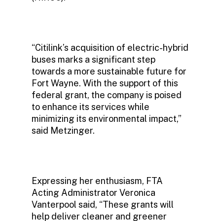
“Citilink’s acquisition of electric-hybrid
buses marks a significant step
towards a more sustainable future for
Fort Wayne. With the support of this
federal grant, the company is poised
to enhance its services while
minimizing its environmental impact,”
said Metzinger.
Expressing her enthusiasm, FTA
Acting Administrator Veronica
Vanterpool said, “These grants will
help deliver cleaner and greener