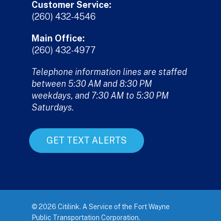
Customer Service:
(260) 432-4546
Main Office:
(260) 432-4977
Telephone information lines are staffed
between 5:30 AM and 8:30 PM
weekdays, and 7:30 AM to 5:30 PM
Saturdays.
GET TEXT ALERTS
© 2026 Citilink. A Service of the Fort Wayne
Public Transportation Corporation.