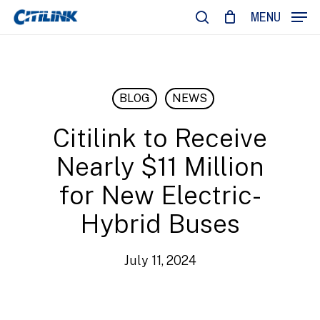
Skip
MENU
to
search
main
content
BLOG
NEWS
Citilink to Receive
Nearly $11 Million
for New Electric-
Hybrid Buses
July 11, 2024