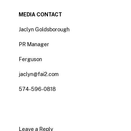
MEDIA CONTACT
Jaclyn Goldsborough
PR Manager
Ferguson
jaclyn@fai2.com
574-596-0818
Leave a Reply