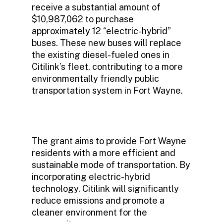
receive a substantial amount of
$10,987,062 to purchase
approximately 12 “electric-hybrid”
buses. These new buses will replace
the existing diesel-fueled ones in
Citilink’s fleet, contributing to a more
environmentally friendly public
transportation system in Fort Wayne.
The grant aims to provide Fort Wayne
residents with a more efficient and
sustainable mode of transportation. By
incorporating electric-hybrid
technology, Citilink will significantly
reduce emissions and promote a
cleaner environment for the