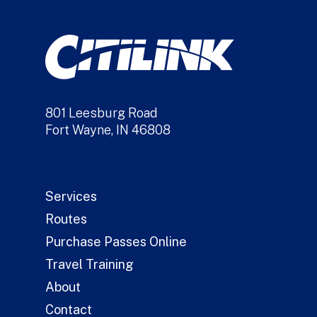
801 Leesburg Road
Fort Wayne, IN 46808
Services
Routes
Purchase Passes Online
Travel Training
About
Contact