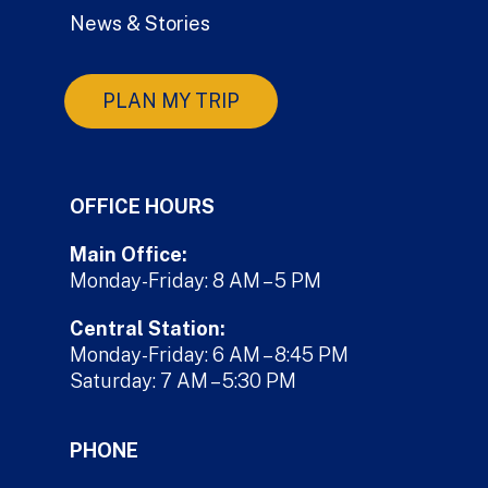
News & Stories
PLAN MY TRIP
OFFICE HOURS
Main Office:
Monday-Friday: 8 AM – 5 PM
Central Station:
Monday-Friday: 6 AM – 8:45 PM
Saturday: 7 AM – 5:30 PM
PHONE