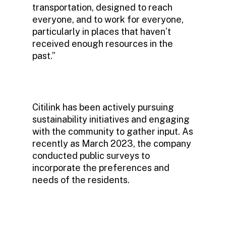
transportation, designed to reach
everyone, and to work for everyone,
particularly in places that haven’t
received enough resources in the
past.”
Citilink has been actively pursuing
sustainability initiatives and engaging
with the community to gather input. As
recently as March 2023, the company
conducted public surveys to
incorporate the preferences and
needs of the residents.