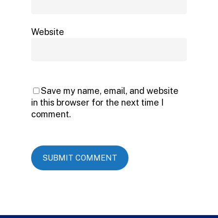
Website
Save my name, email, and website
in this browser for the next time I
comment.