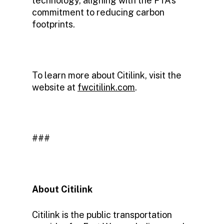
technology, aligning with the FTA’s
commitment to reducing carbon
footprints.
To learn more about Citilink, visit the
website at
fwcitilink.com
.
###
About Citilink
Citilink is the public transportation