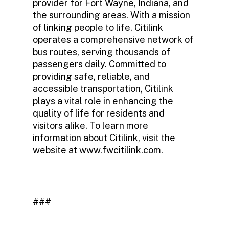
provider for Fort Wayne, Indiana, and
the surrounding areas. With a mission
of linking people to life, Citilink
operates a comprehensive network of
bus routes, serving thousands of
passengers daily. Committed to
providing safe, reliable, and
accessible transportation, Citilink
plays a vital role in enhancing the
quality of life for residents and
visitors alike. To learn more
information about Citilink, visit the
website at
www.fwcitilink.com
.
###