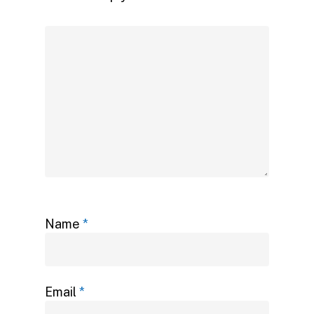
Name
*
Email
*