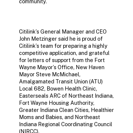
community.
Citilink’s General Manager and CEO
John Metzinger said he is proud of
Citilink’s team for preparing a highly
competitive application, and grateful
for letters of support from the Fort
Wayne Mayor’s Office, New Haven
Mayor Steve McMichael,
Amalgamated Transit Union (ATU)
Local 682, Bowen Health Clinic,
Easterseals ARC of Northeast Indiana,
Fort Wayne Housing Authority,
Greater Indiana Clean Cities, Healthier
Moms and Babies, and Northeast
Indiana Regional Coordinating Council
(NIRCC).