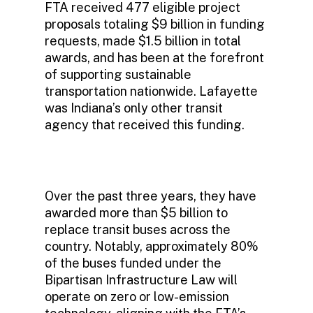
FTA received 477 eligible project
proposals totaling $9 billion in funding
requests, made $1.5 billion in total
awards, and has been at the forefront
of supporting sustainable
transportation nationwide. Lafayette
was Indiana’s only other transit
agency that received this funding.
Over the past three years, they have
awarded more than $5 billion to
replace transit buses across the
country. Notably, approximately 80%
of the buses funded under the
Bipartisan Infrastructure Law will
operate on zero or low-emission