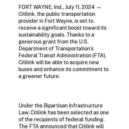
FORT WAYNE, Ind., July 11, 2024 —
Citilink, the public transportation
provider in Fort Wayne, is set to
receive a significant boost toward its
sustainability goals. Thanks to a
generous grant from the U.S.
Department of Transportation’s
Federal Transit Administration (FTA),
Citilink will be able to acquire new
buses and enhance its commitment to
a greener future.
Under the Bipartisan Infrastructure
Law, Citilink has been selected as one
of the recipients of federal funding.
The FTA announced that Citilink will